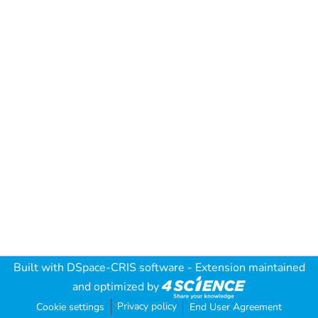
Built with
DSpace-CRIS software
- Extension maintained
and optimized by
Privacy policy
Cookie settings
End User Agreement