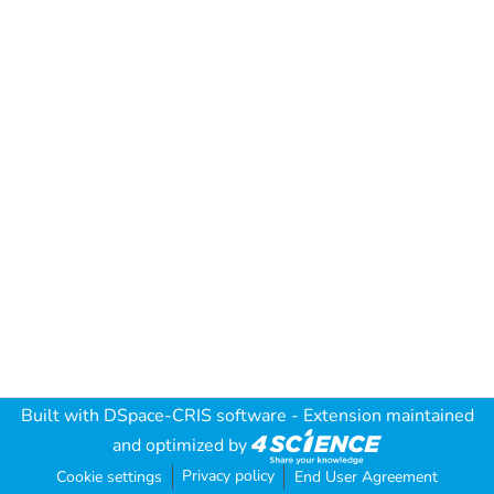
Built with
DSpace-CRIS software
- Extension maintained
and optimized by
Privacy policy
Cookie settings
End User Agreement