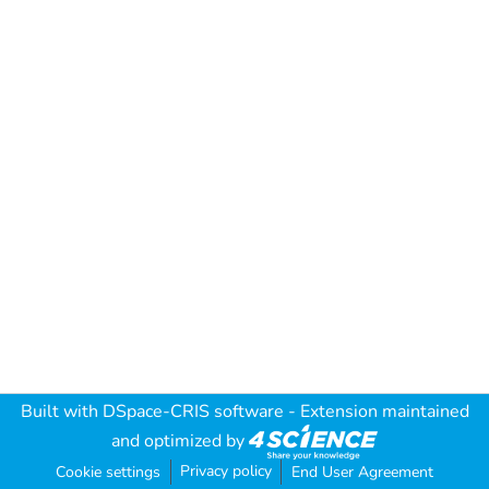
Built with
DSpace-CRIS software
- Extension maintained
and optimized by
Privacy policy
Cookie settings
End User Agreement