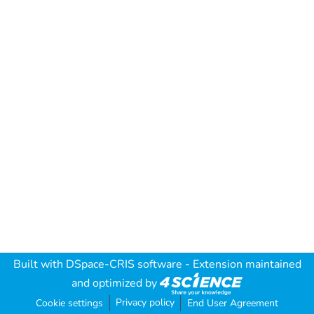
Built with
DSpace-CRIS software
- Extension maintained
and optimized by
Privacy policy
Cookie settings
End User Agreement