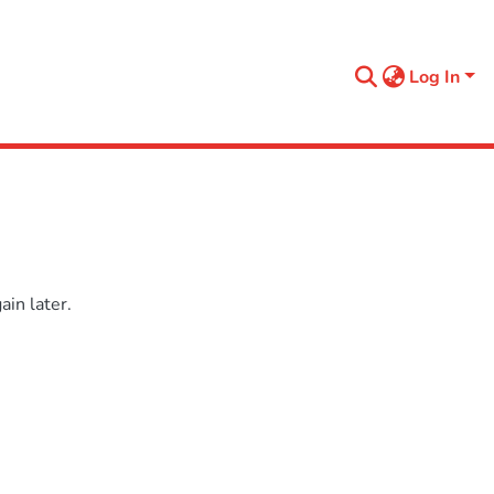
Log In
in later.