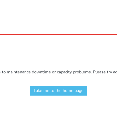
e to maintenance downtime or capacity problems. Please try aga
Take me to the home page