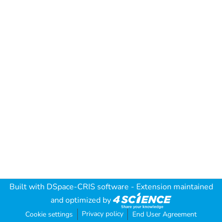
Built with
DSpace-CRIS software
- Extension maintained
and optimized by
Privacy policy
Cookie settings
End User Agreement