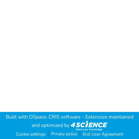
Built with
DSpace-CRIS software
- Extension maintained
and optimized by
Privacy policy
Cookie settings
End User Agreement