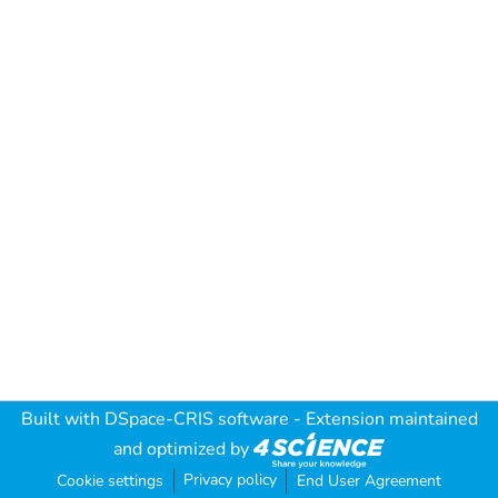
Built with
DSpace-CRIS software
- Extension maintained
and optimized by
Privacy policy
Cookie settings
End User Agreement