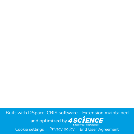
Built with
DSpace-CRIS software
- Extension maintained
and optimized by
Privacy policy
Cookie settings
End User Agreement