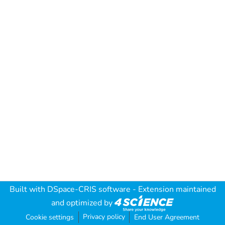
Built with
DSpace-CRIS software
- Extension maintained
and optimized by
Privacy policy
Cookie settings
End User Agreement