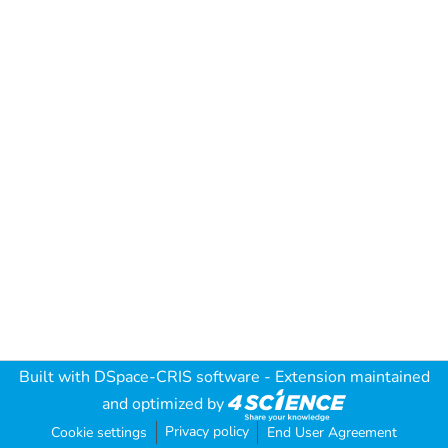
Built with
DSpace-CRIS software
- Extension maintained
and optimized by
Privacy policy
Cookie settings
End User Agreement