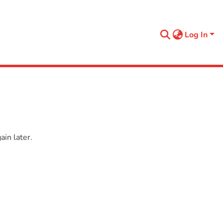
Log In
in later.