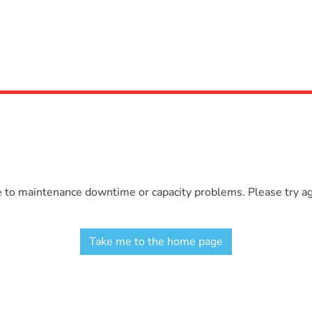
e to maintenance downtime or capacity problems. Please try aga
Take me to the home page