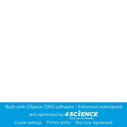
Built with
DSpace-CRIS software
- Extension maintained
and optimized by
Privacy policy
Cookie settings
End User Agreement