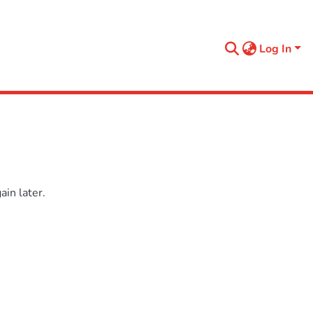
Log In
in later.