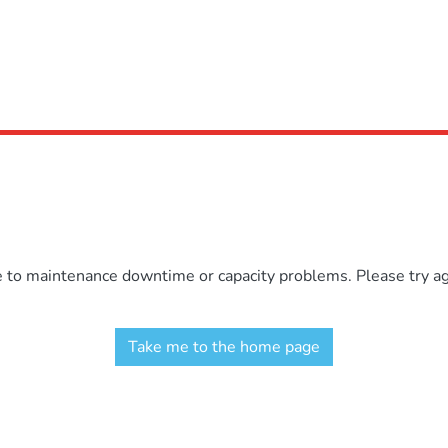
e to maintenance downtime or capacity problems. Please try aga
Take me to the home page