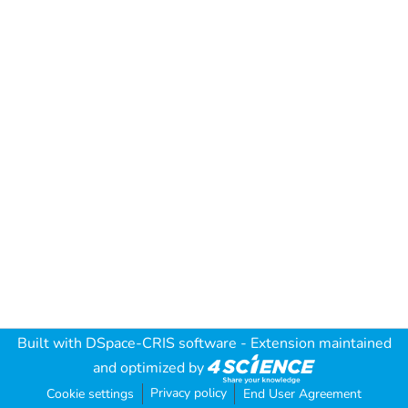
Built with
DSpace-CRIS software
- Extension maintained
and optimized by
Privacy policy
Cookie settings
End User Agreement