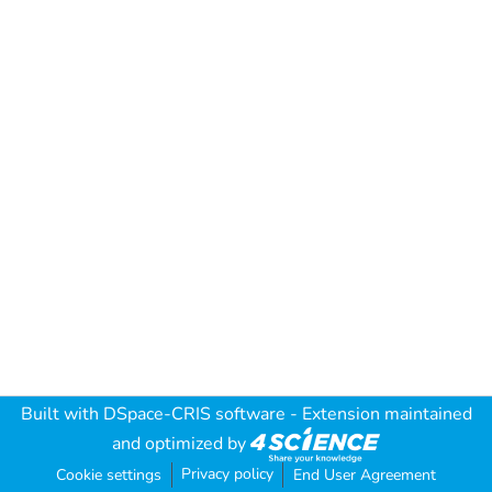
Built with
DSpace-CRIS software
- Extension maintained
and optimized by
Privacy policy
Cookie settings
End User Agreement