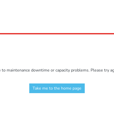
e to maintenance downtime or capacity problems. Please try aga
Take me to the home page