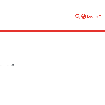
Log In
in later.