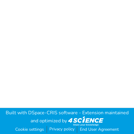
Built with
DSpace-CRIS software
- Extension maintained
and optimized by
Privacy policy
Cookie settings
End User Agreement