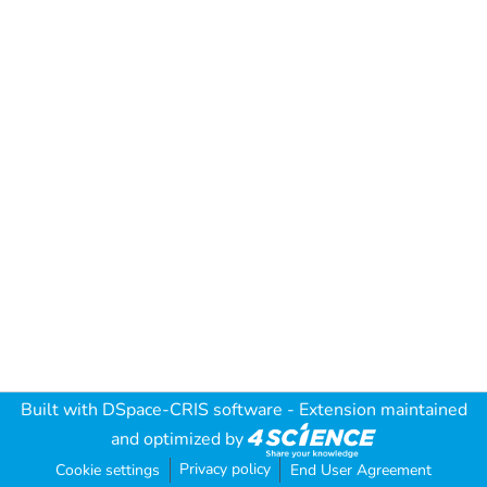
Built with
DSpace-CRIS software
- Extension maintained
and optimized by
Privacy policy
Cookie settings
End User Agreement