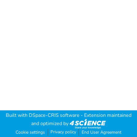
Built with
DSpace-CRIS software
- Extension maintained
and optimized by
Privacy policy
Cookie settings
End User Agreement