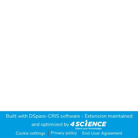
Built with
DSpace-CRIS software
- Extension maintained
and optimized by
Privacy policy
Cookie settings
End User Agreement