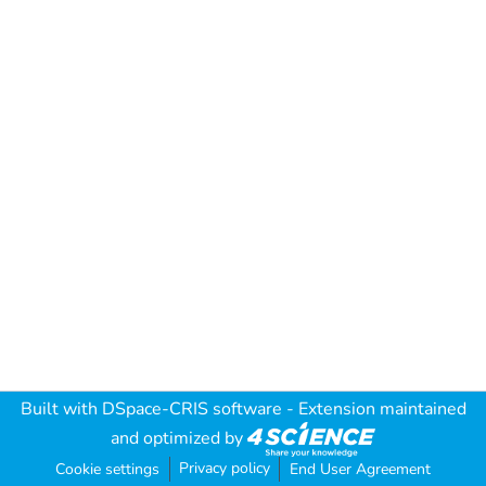
Built with
DSpace-CRIS software
- Extension maintained
and optimized by
Privacy policy
Cookie settings
End User Agreement