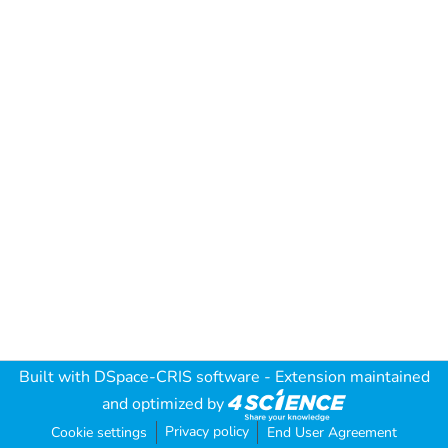
Built with
DSpace-CRIS software
- Extension maintained
and optimized by
Privacy policy
Cookie settings
End User Agreement