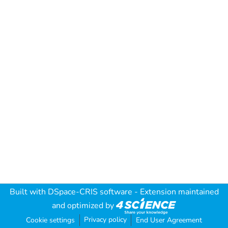
Built with
DSpace-CRIS software
- Extension maintained
and optimized by
Privacy policy
Cookie settings
End User Agreement