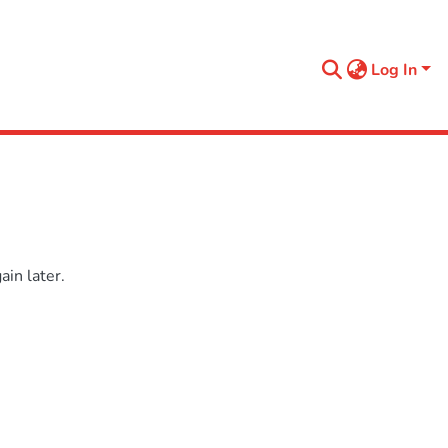
Log In
in later.