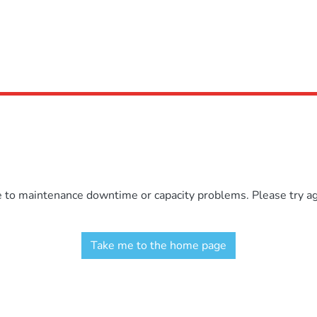
e to maintenance downtime or capacity problems. Please try aga
Take me to the home page