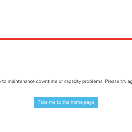
e to maintenance downtime or capacity problems. Please try aga
Take me to the home page