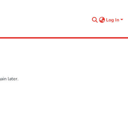
Log In
in later.