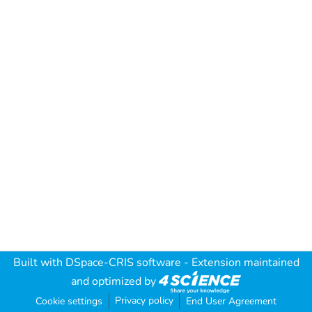
Built with
DSpace-CRIS software
- Extension maintained
and optimized by
Privacy policy
Cookie settings
End User Agreement