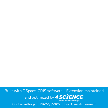
Built with
DSpace-CRIS software
- Extension maintained
and optimized by
Privacy policy
Cookie settings
End User Agreement