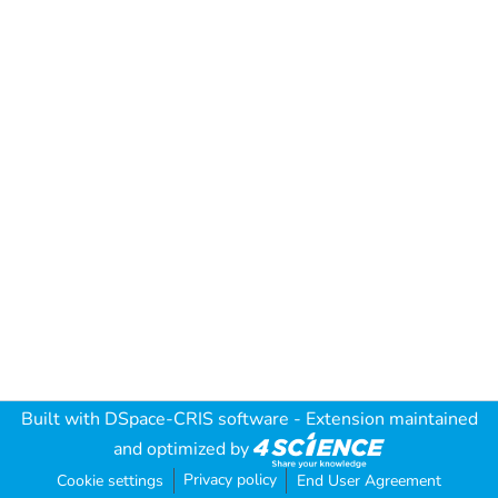
Built with
DSpace-CRIS software
- Extension maintained
and optimized by
Privacy policy
Cookie settings
End User Agreement