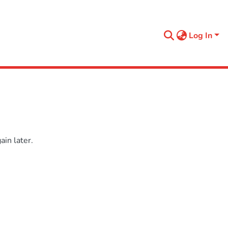
Log In
in later.