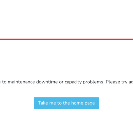
e to maintenance downtime or capacity problems. Please try aga
Take me to the home page