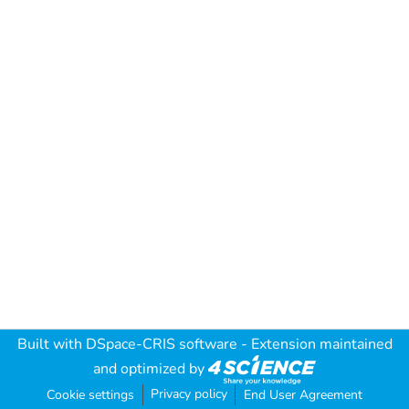
Built with
DSpace-CRIS software
- Extension maintained
and optimized by
Privacy policy
Cookie settings
End User Agreement