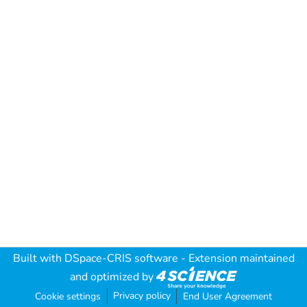
Built with
DSpace-CRIS software
- Extension maintained
and optimized by
Privacy policy
Cookie settings
End User Agreement