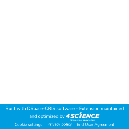
Built with
DSpace-CRIS software
- Extension maintained
and optimized by
Privacy policy
Cookie settings
End User Agreement