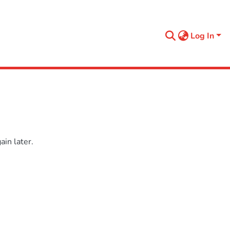
Log In
in later.