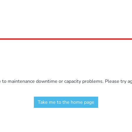
e to maintenance downtime or capacity problems. Please try aga
Take me to the home page