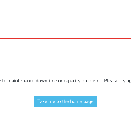
e to maintenance downtime or capacity problems. Please try aga
Take me to the home page