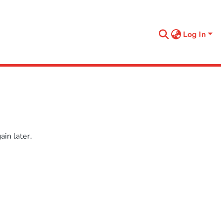
Log In
in later.