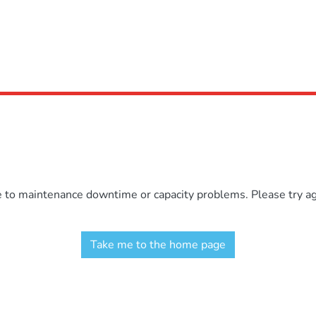
e to maintenance downtime or capacity problems. Please try aga
Take me to the home page