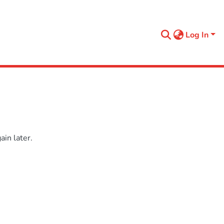
Log In
in later.