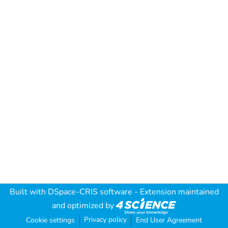
Built with
DSpace-CRIS software
- Extension maintained
and optimized by
Privacy policy
Cookie settings
End User Agreement