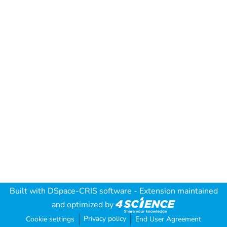
Built with
DSpace-CRIS software
- Extension maintained
and optimized by
Privacy policy
Cookie settings
End User Agreement