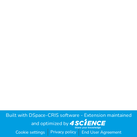
Built with
DSpace-CRIS software
- Extension maintained
and optimized by
Privacy policy
Cookie settings
End User Agreement