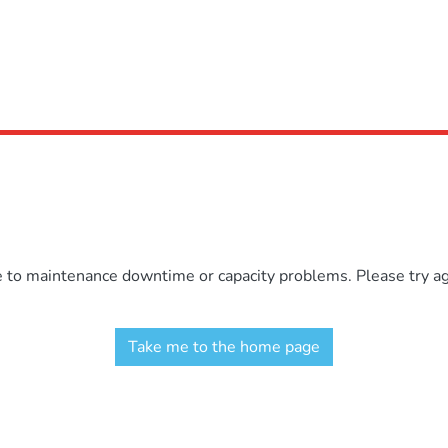
e to maintenance downtime or capacity problems. Please try aga
Take me to the home page