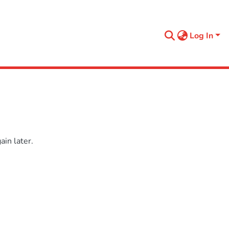
Log In
in later.