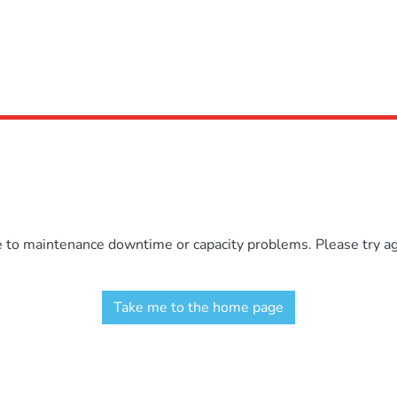
e to maintenance downtime or capacity problems. Please try aga
Take me to the home page