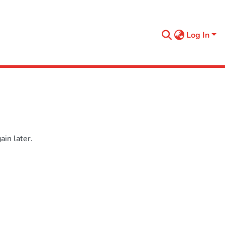
Log In
in later.