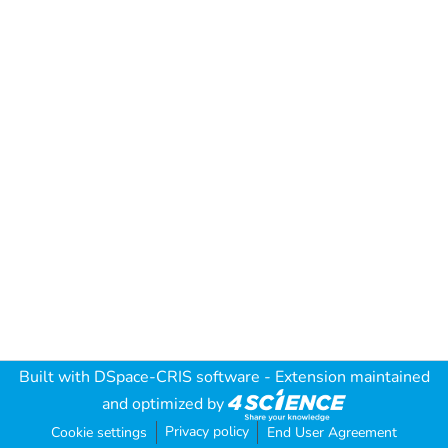
Built with
DSpace-CRIS software
- Extension maintained
and optimized by
Privacy policy
Cookie settings
End User Agreement