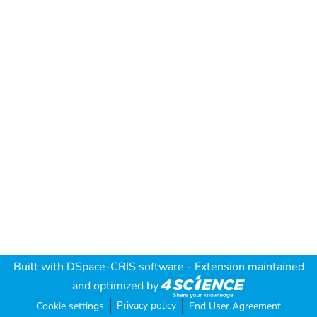
Built with
DSpace-CRIS software
- Extension maintained
and optimized by
Privacy policy
Cookie settings
End User Agreement