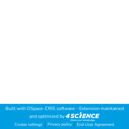
Built with
DSpace-CRIS software
- Extension maintained
and optimized by
Privacy policy
Cookie settings
End User Agreement