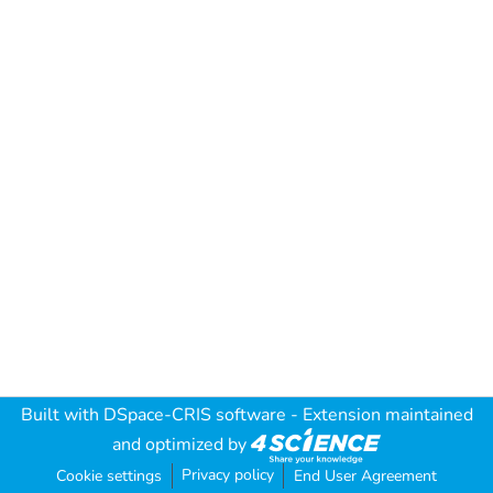
Built with
DSpace-CRIS software
- Extension maintained
and optimized by
Privacy policy
Cookie settings
End User Agreement