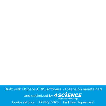
Built with
DSpace-CRIS software
- Extension maintained
and optimized by
Privacy policy
Cookie settings
End User Agreement