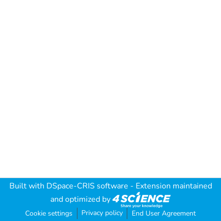
Built with
DSpace-CRIS software
- Extension maintained
and optimized by
Privacy policy
Cookie settings
End User Agreement