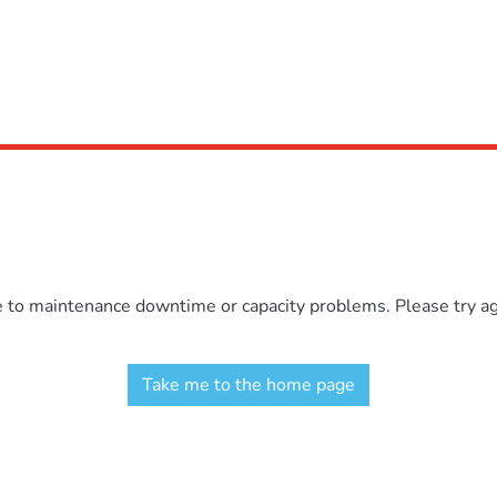
e to maintenance downtime or capacity problems. Please try aga
Take me to the home page