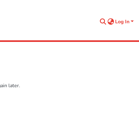
Log In
in later.