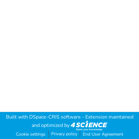
Built with
DSpace-CRIS software
- Extension maintained
and optimized by
Privacy policy
Cookie settings
End User Agreement