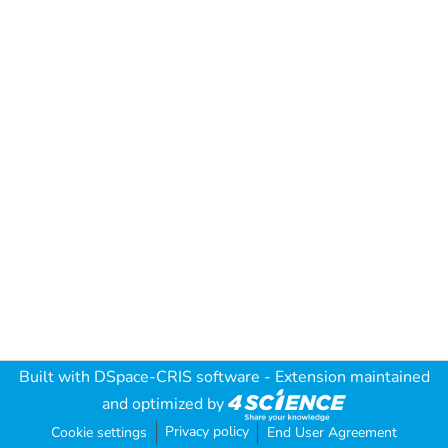
Built with
DSpace-CRIS software
- Extension maintained
and optimized by
Privacy policy
Cookie settings
End User Agreement